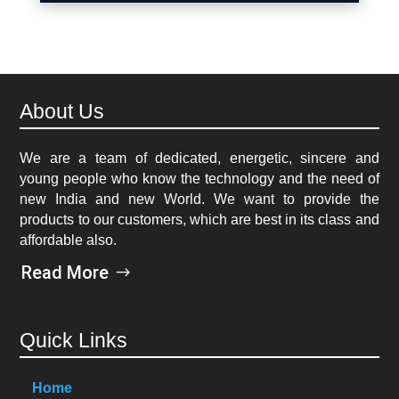
About Us
We are a team of dedicated, energetic, sincere and
young people who know the technology and the need of
new India and new World. We want to provide the
products to our customers, which are best in its class and
affordable also.
Read More
Quick Links
Home