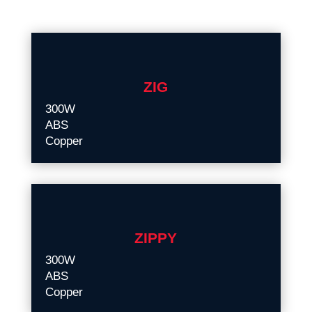
ZIG
300W
ABS
Copper
ZIPPY
300W
ABS
Copper