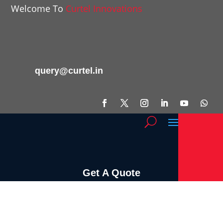
Welcome To
Curtel Innovations
query@curtel.in
Get A Quote