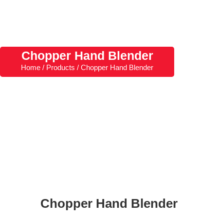
Chopper Hand Blender
Home / Products / Chopper Hand Blender
Chopper Hand Blender