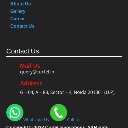
About Us
Gallery
Career
Contact Us
Contact Us
Mail Us
query@curtel.in
Address
G – 04, A – 88, Sector – 4, Noida 201301 (U.P).
Whatsapp Us
Call Us
Copyright © 2023 Curtel Innovations. All Rights