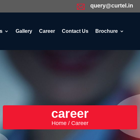
query@curtel.in
s
Gallery
Career
Contact Us
Brochure
career
Home / Career