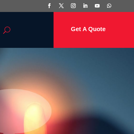
Get A Quote