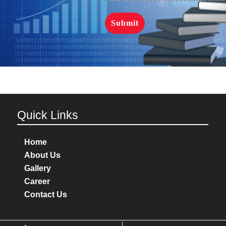
Quick Links
Home
About Us
Gallery
Career
Contact Us