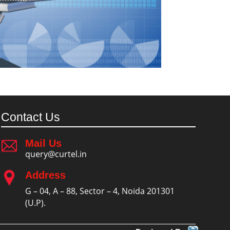
Contact Us
Mail Us
query@curtel.in
Address
G – 04, A – 88, Sector – 4, Noida 201301
(U.P).