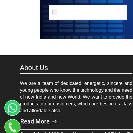
About Us
We are a team of dedicated, energetic, sincere and
young people who know the technology and the need
of new India and new World. We want to provide the
products to our customers, which are best in its class
and affordable also.
Read More