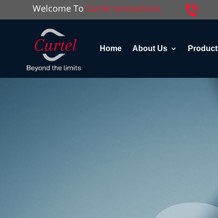
Welcome To
Curtel Innovations
Home
About Us
Product