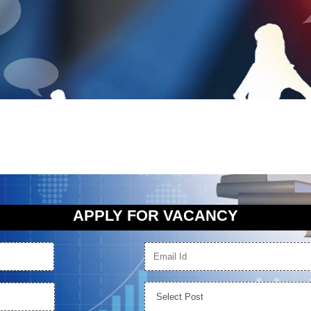
APPLY FOR VACANCY